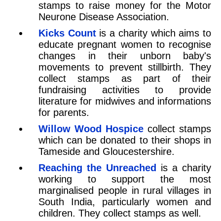
stamps to raise money for the Motor
Neurone Disease Association.
Kicks Count
is a charity which aims to
educate pregnant women to recognise
changes in their unborn baby's
movements to prevent stillbirth. They
collect stamps as part of their
fundraising activities to provide
literature for midwives and informations
for parents.
Willow Wood Hospice
collect stamps
which can be donated to their shops in
Tameside and Gloucestershire.
Reaching the Unreached
is a charity
working to support the most
marginalised people in rural villages in
South India, particularly women and
children. They collect stamps as well.