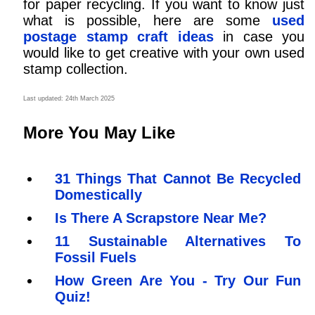
for paper recycling. If you want to know just
what is possible, here are some
used
postage stamp craft ideas
in case you
would like to get creative with your own used
stamp collection.
Last updated: 24th March 2025
More You May Like
31 Things That Cannot Be Recycled
Domestically
Is There A Scrapstore Near Me?
11 Sustainable Alternatives To
Fossil Fuels
How Green Are You - Try Our Fun
Quiz!