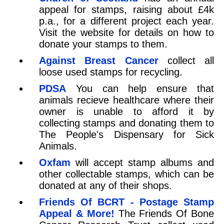
appeal for stamps, raising about £4k
p.a., for a different project each year.
Visit the website for details on how to
donate your stamps to them.
Against Breast Cancer
collect all
loose used stamps for recycling.
PDSA
You can help ensure that
animals recieve healthcare where their
owner is unable to afford it by
collecting stamps and donating them to
The People's Dispensary for Sick
Animals.
Oxfam
will accept stamp albums and
other collectable stamps, which can be
donated at any of their shops.
Friends Of BCRT - Postage Stamp
Appeal & More!
The Friends Of Bone