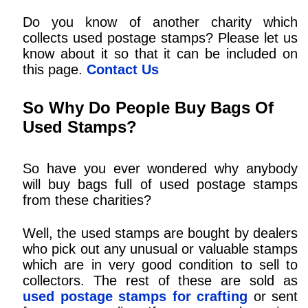
Do you know of another charity which
collects used postage stamps? Please let us
know about it so that it can be included on
this page.
Contact Us
So Why Do People Buy Bags Of
Used Stamps?
So have you ever wondered why anybody
will buy bags full of used postage stamps
from these charities?
Well, the used stamps are bought by dealers
who pick out any unusual or valuable stamps
which are in very good condition to sell to
collectors. The rest of these are sold as
used postage stamps for crafting
or sent