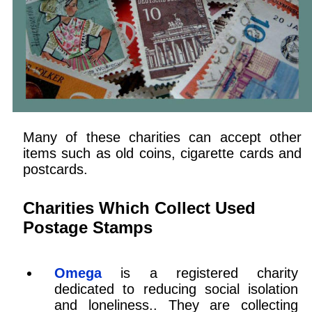
Many of these charities can accept other
items such as old coins, cigarette cards and
postcards.
Charities Which Collect Used
Postage Stamps
Omega
is a registered charity
dedicated to reducing social isolation
and loneliness.. They are collecting