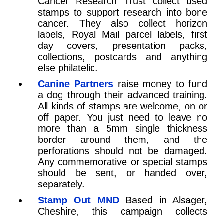
Cancer Research Trust collect used
stamps to support research into bone
cancer. They also collect horizon
labels, Royal Mail parcel labels, first
day covers, presentation packs,
collections, postcards and anything
else philatelic.
Canine Partners
raise money to fund
a dog through their advanced training.
All kinds of stamps are welcome, on or
off paper. You just need to leave no
more than a 5mm single thickness
border around them, and the
perforations should not be damaged.
Any commemorative or special stamps
should be sent, or handed over,
separately.
Stamp Out MND
Based in Alsager,
Cheshire, this campaign collects