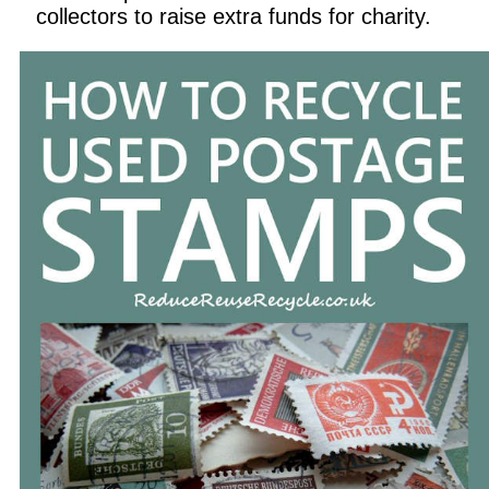
collectors to raise extra funds for charity.