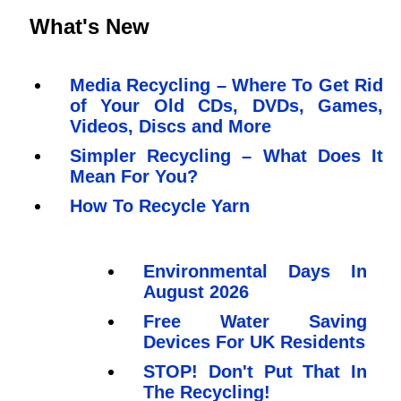
What's New
Media Recycling – Where To Get Rid
of Your Old CDs, DVDs, Games,
Videos, Discs and More
Simpler Recycling – What Does It
Mean For You?
How To Recycle Yarn
Environmental Days In
August 2026
Free Water Saving
Devices For UK Residents
STOP! Don't Put That In
The Recycling!