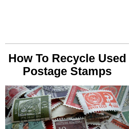
How To Recycle Used
Postage Stamps