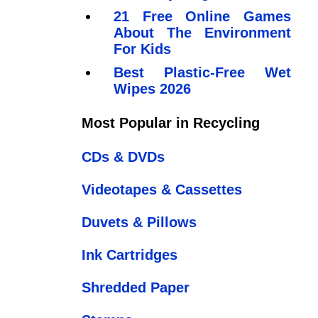
21 Free Online Games
About The Environment
For Kids
Best Plastic-Free Wet
Wipes 2026
Most Popular in Recycling
CDs & DVDs
Videotapes & Cassettes
Duvets & Pillows
Ink Cartridges
Shredded Paper