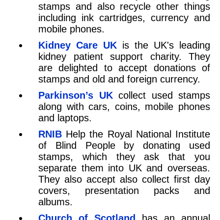
stamps and also recycle other things
including ink cartridges, currency and
mobile phones.
Kidney Care UK
is the UK's leading
kidney patient support charity. They
are delighted to accept donations of
stamps and old and foreign currency.
Parkinson’s UK
collect used stamps
along with cars, coins, mobile phones
and laptops.
RNIB
Help the Royal National Institute
of Blind People by donating used
stamps, which they ask that you
separate them into UK and overseas.
They also accept also collect first day
covers, presentation packs and
albums.
Church of Scotland
has an annual