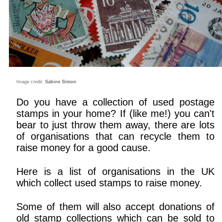
Image credit:
Sabine Simon
Do you have a collection of used postage
stamps in your home? If (like me!) you can't
bear to just throw them away, there are lots
of organisations that can recycle them to
raise money for a good cause.
Here is a list of organisations in the UK
which collect used stamps to raise money.
Some of them will also accept donations of
old stamp collections which can be sold to