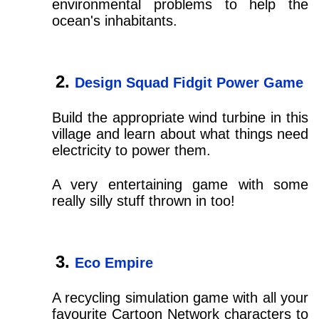
environmental problems to help the
ocean's inhabitants.
Design Squad Fidgit Power Game
Build the appropriate wind turbine in this
village and learn about what things need
electricity to power them.
A very entertaining game with some
really silly stuff thrown in too!
Eco Empire
A recycling simulation game with all your
favourite Cartoon Network characters to