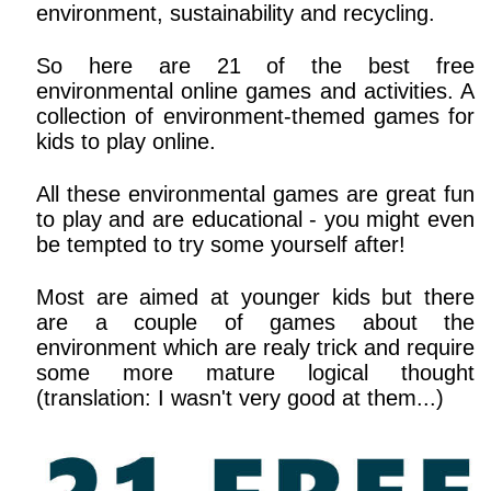
environment, sustainability and recycling.
So here are 21 of the best free
environmental online games and activities. A
collection of environment-themed games for
kids to play online.
All these environmental games are great fun
to play and are educational - you might even
be tempted to try some yourself after!
Most are aimed at younger kids but there
are a couple of games about the
environment which are realy trick and require
some more mature logical thought
(translation: I wasn't very good at them...)