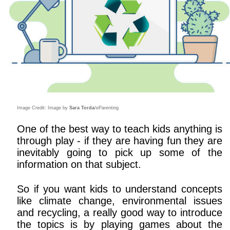
Image Credit: Image by
Sara Torda
/eParenting
One of the best way to teach kids anything is
through play - if they are having fun they are
inevitably going to pick up some of the
information on that subject.
So if you want kids to understand concepts
like climate change, environmental issues
and recycling, a really good way to introduce
the topics is by playing games about the