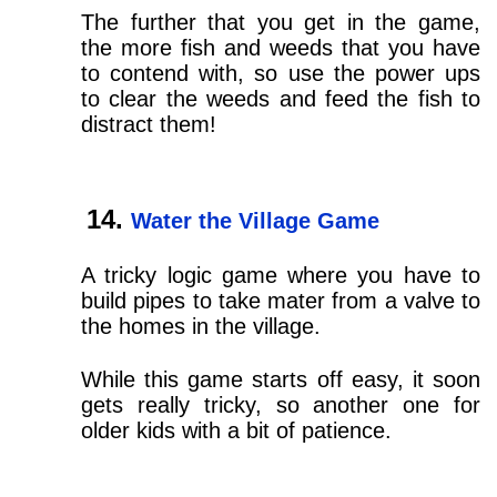
The further that you get in the game,
the more fish and weeds that you have
to contend with, so use the power ups
to clear the weeds and feed the fish to
distract them!
Water the Village Game
A tricky logic game where you have to
build pipes to take mater from a valve to
the homes in the village.
While this game starts off easy, it soon
gets really tricky, so another one for
older kids with a bit of patience.