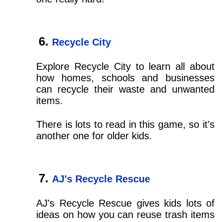
Recycle City
Explore Recycle City to learn all about
how homes, schools and businesses
can recycle their waste and unwanted
items.
There is lots to read in this game, so it's
another one for older kids.
AJ's Recycle Rescue
AJ's Recycle Rescue gives kids lots of
ideas on how you can reuse trash items