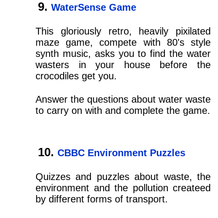
WaterSense Game
This gloriously retro, heavily pixilated
maze game, compete with 80's style
synth music, asks you to find the water
wasters in your house before the
crocodiles get you.
Answer the questions about water waste
to carry on with and complete the game.
CBBC Environment Puzzles
Quizzes and puzzles about waste, the
environment and the pollution createed
by different forms of transport.