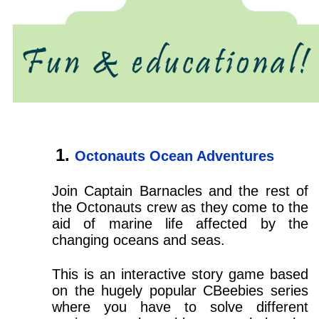
Octonauts Ocean Adventures
Join Captain Barnacles and the rest of
the Octonauts crew as they come to the
aid of marine life affected by the
changing oceans and seas.
This is an interactive story game based
on the hugely popular CBeebies series
where you have to solve different