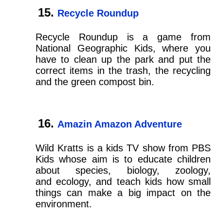
Recycle Roundup
Recycle Roundup is a game from
National Geographic Kids, where you
have to clean up the park and put the
correct items in the trash, the recycling
and the green compost bin.
Amazin Amazon Adventure
Wild Kratts is a kids TV show from PBS
Kids whose aim is to educate children
about species, biology, zoology,
and ecology, and teach kids how small
things can make a big impact on the
environment.