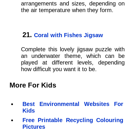
arrangements and sizes, depending on
the air temperature when they form.
Coral with Fishes Jigsaw
Complete this lovely jigsaw puzzle with
an underwater theme, which can be
played at different levels, depending
how difficult you want it to be.
More For Kids
Best Environmental Websites For
Kids
Free Printable Recycling Colouring
Pictures