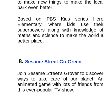
to make new things to make the local
park even better.
Based on PBS Kids series Hero
Elementary, where kids use their
superpowers along with knowledge of
maths and science to make the world a
better place.
Sesame Street Go Green
Join Sesame Street's Grover to discover
ways to take care of our planet. An
animated game with lots of friends from
this ever-popular TV show.