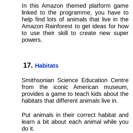
In this Amazon themed platform game
linked to the programme, you have to
help find lots of animals that live in the
Amazon Rainforest to get ideas for how
to use their skill to create new super
powers.
Habitats
Smithsonian Science Education Centre
from the iconic American museum,
provides a game to teach kids about the
habitats that different animals live in.
Put animals in their correct habitat and
learn a bit about each animal while you
do it.