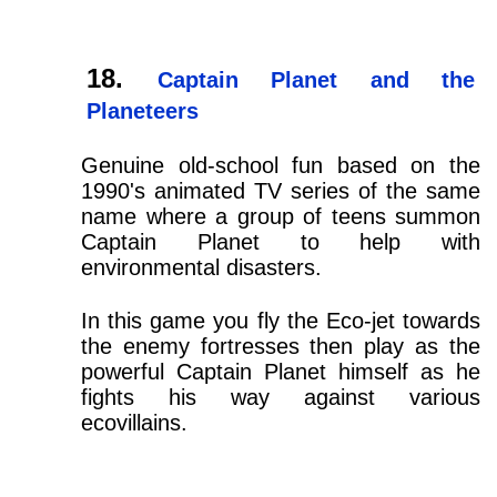
Captain Planet and the
Planeteers
Genuine old-school fun based on the
1990's animated TV series of the same
name where a group of teens summon
Captain Planet to help with
environmental disasters.
In this game you fly the Eco-jet towards
the enemy fortresses then play as the
powerful Captain Planet himself as he
fights his way against various
ecovillains.