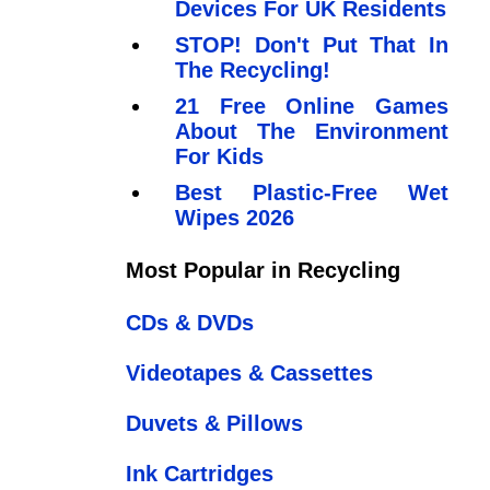
Devices For UK Residents
STOP! Don't Put That In
The Recycling!
21 Free Online Games
About The Environment
For Kids
Best Plastic-Free Wet
Wipes 2026
Most Popular in Recycling
CDs & DVDs
Videotapes & Cassettes
Duvets & Pillows
Ink Cartridges