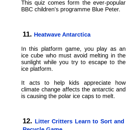
This quiz comes form the ever-popular
BBC children's programme Blue Peter.
Heatwave Antarctica
In this platform game, you play as an
ice cube who must avoid melting in the
sunlight while you try to escape to the
ice platform.
It acts to help kids appreciate how
climate change affects the antarctic and
is causing the polar ice caps to melt.
Litter Critters Learn to Sort and
Recycle Game