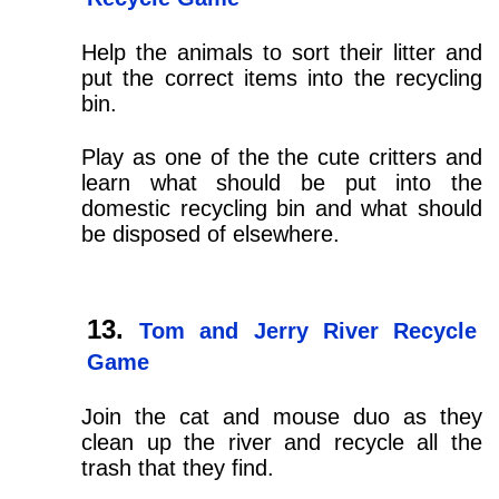
Help the animals to sort their litter and
put the correct items into the recycling
bin.
Play as one of the the cute critters and
learn what should be put into the
domestic recycling bin and what should
be disposed of elsewhere.
Tom and Jerry River Recycle
Game
Join the cat and mouse duo as they
clean up the river and recycle all the
trash that they find.