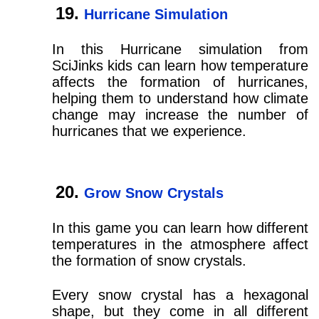
Hurricane Simulation
In this Hurricane simulation from
SciJinks kids can learn how temperature
affects the formation of hurricanes,
helping them to understand how climate
change may increase the number of
hurricanes that we experience.
Grow Snow Crystals
In this game you can learn how different
temperatures in the atmosphere affect
the formation of snow crystals.
Every snow crystal has a hexagonal
shape, but they come in all different