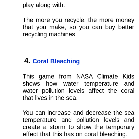
play along with.
The more you recycle, the more money
that you make, so you can buy better
recycling machines.
Coral Bleaching
This game from NASA Climate Kids
shows how water temperature and
water pollution levels affect the coral
that lives in the sea.
You can increase and decrease the sea
temperature and pollution levels and
create a storm to show the temporary
effect that this has on coral bleaching.