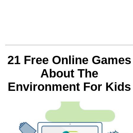
21 Free Online Games
About The
Environment For Kids