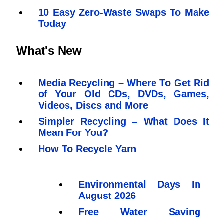
10 Easy Zero-Waste Swaps To Make
Today
What's New
Media Recycling – Where To Get Rid
of Your Old CDs, DVDs, Games,
Videos, Discs and More
Simpler Recycling – What Does It
Mean For You?
How To Recycle Yarn
Environmental Days In
August 2026
Free Water Saving