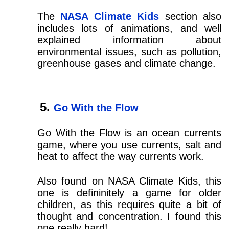
The
NASA Climate Kids
section also
includes lots of animations, and well
explained information about
environmental issues, such as pollution,
greenhouse gases and climate change.
Go With the Flow
Go With the Flow is an ocean currents
game, where you use currents, salt and
heat to affect the way currents work.
Also found on NASA Climate Kids, this
one is defininitely a game for older
children, as this requires quite a bit of
thought and concentration. I found this
one really hard!