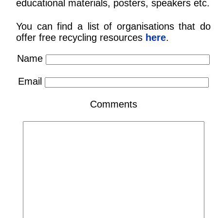
educational materials, posters, speakers etc.
You can find a list of organisations that do
offer free recycling resources
here
.
Name
Email
Comments