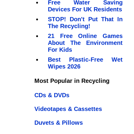
Free Water Saving
Devices For UK Residents
STOP! Don't Put That In
The Recycling!
21 Free Online Games
About The Environment
For Kids
Best Plastic-Free Wet
Wipes 2026
Most Popular in Recycling
CDs & DVDs
Videotapes & Cassettes
Duvets & Pillows