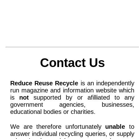
Contact Us
Reduce Reuse Recycle
is an independently
run magazine and information website which
is
not
supported by or afilliated to any
government agencies, businesses,
educational bodies or charities.
We are therefore unfortunately
unable
to
answer individual recycling queries, or supply