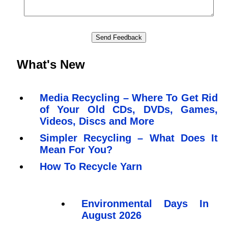
What's New
Media Recycling – Where To Get Rid
of Your Old CDs, DVDs, Games,
Videos, Discs and More
Simpler Recycling – What Does It
Mean For You?
How To Recycle Yarn
Environmental Days In
August 2026