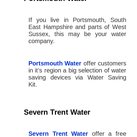
If you live in Portsmouth, South
East Hampshire and parts of West
Sussex, this may be your water
company.
Portsmouth Water
offer customers
in it's region a big selection of water
saving devices via Water Saving
Kit.
Severn Trent Water
Severn Trent Water
offer a free