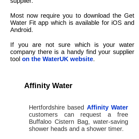
supplier.
Most now require you to download the Get
Water Fit app which is available for iOS and
Android.
If you are not sure which is your water
company there is a handy find your supplier
tool
on the WaterUK website
.
Affinity Water
Hertfordshire based
Affinity Water
customers can request a free
Buffaloo Cistern Bag, water-saving
shower heads and a shower timer.