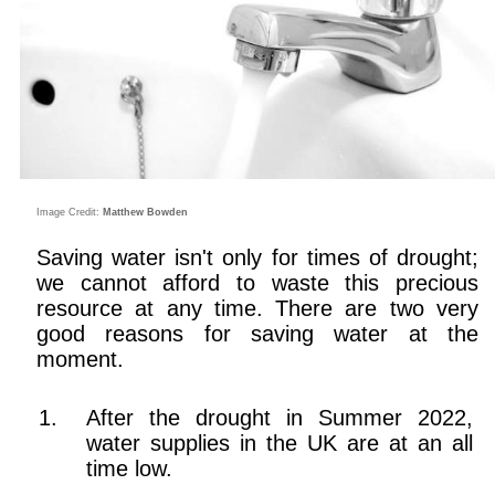
Image Credit:
Matthew Bowden
Saving water isn't only for times of drought;
we cannot afford to waste this precious
resource at any time. There are two very
good reasons for saving water at the
moment.
After the drought in Summer 2022,
water supplies in the UK are at an all
time low.