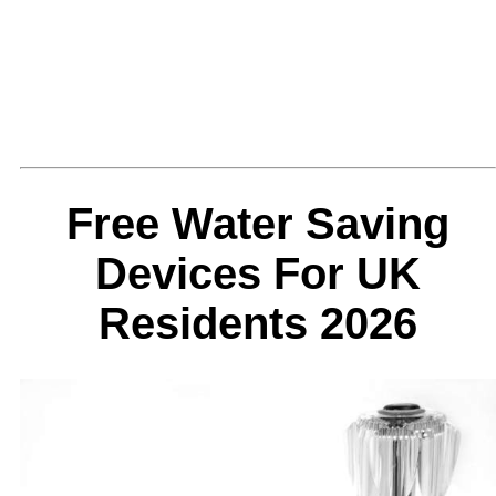
Free Water Saving
Devices For UK
Residents 2026