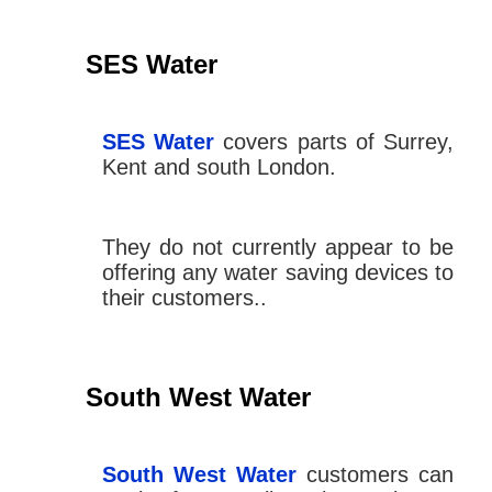
SES Water
SES Water
covers parts of Surrey,
Kent and south London.
They do not currently appear to be
offering any water saving devices to
their customers..
South West Water
South West Water
customers can