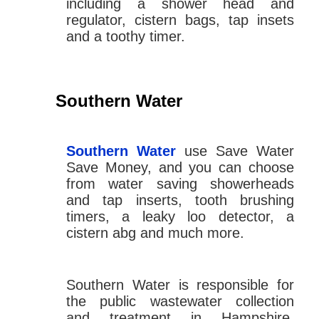
including a shower head and
regulator, cistern bags, tap insets
and a toothy timer.
Southern Water
Southern Water
use Save Water
Save Money, and you can choose
from water saving showerheads
and tap inserts, tooth brushing
timers, a leaky loo detector, a
cistern abg and much more.
Southern Water is responsible for
the public wastewater collection
and treatment in Hampshire,