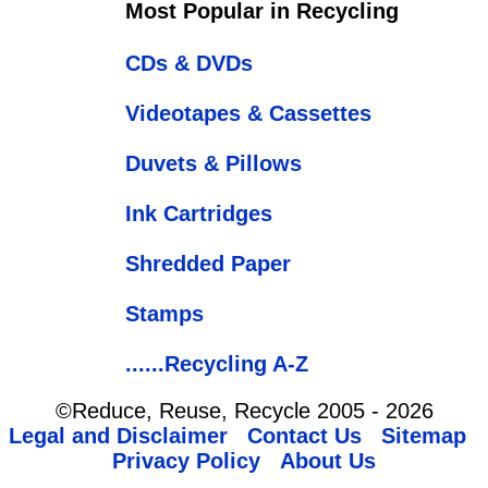
Most Popular in Recycling
CDs & DVDs
Videotapes & Cassettes
Duvets & Pillows
Ink Cartridges
Shredded Paper
Stamps
......Recycling A-Z
©Reduce, Reuse, Recycle 2005 - 2026
Legal and Disclaimer
Contact Us
Sitemap
Privacy Policy
About Us