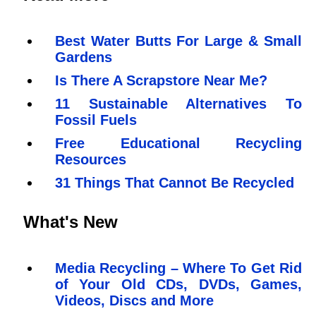
Best Water Butts For Large & Small
Gardens
Is There A Scrapstore Near Me?
11 Sustainable Alternatives To
Fossil Fuels
Free Educational Recycling
Resources
31 Things That Cannot Be Recycled
What's New
Media Recycling – Where To Get Rid
of Your Old CDs, DVDs, Games,
Videos, Discs and More