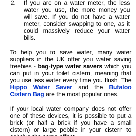
If you are on a water meter, the less
water you use, the more money you
will save. If you do not have a water
meter, consider swapping to one, as it
could massively reduce your water
bills.
To help you to save water, many water
suppliers in the UK offer you water saving
freebies -
bag-type water savers
which you
can put in your toilet cistern, meaning that
you use less water every time you flush. The
Hippo Water Saver
and the
Bufaloo
Cistern Bag
are the most popular ones.
If your local water company does not offer
one of these devices, it is possible to put a
brick (or half a brick if you have a small
cistern) or large pebble in your cistern to