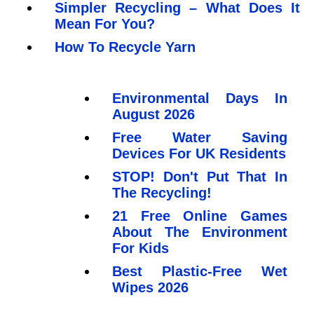
Simpler Recycling – What Does It
Mean For You?
How To Recycle Yarn
Environmental Days In
August 2026
Free Water Saving
Devices For UK Residents
STOP! Don't Put That In
The Recycling!
21 Free Online Games
About The Environment
For Kids
Best Plastic-Free Wet
Wipes 2026