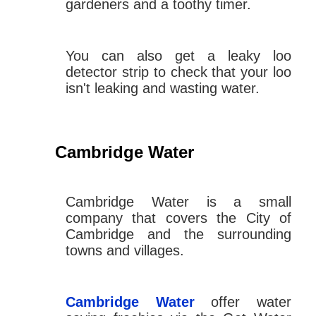
gardeners and a toothy timer.
You can also get a leaky loo
detector strip to check that your loo
isn't leaking and wasting water.
Cambridge Water
Cambridge Water is a small
company that covers the City of
Cambridge and the surrounding
towns and villages.
Cambridge Water
offer water