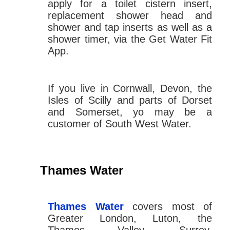
apply for a toilet cistern insert,
replacement shower head and
shower and tap inserts as well as a
shower timer, via the Get Water Fit
App.
If you live in Cornwall, Devon, the
Isles of Scilly and parts of Dorset
and Somerset, yo may be a
customer of South West Water.
Thames Water
Thames Water
covers most of
Greater London, Luton, the