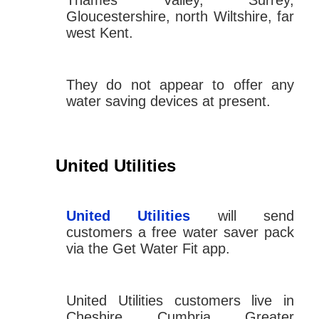
Thames Valley, Surrey,
Gloucestershire, north Wiltshire, far
west Kent.
They do not appear to offer any
water saving devices at present.
United Utilities
United Utilities
will send
customers a free water saver pack
via the Get Water Fit app.
United Utilities customers live in
Cheshire, Cumbria, Greater