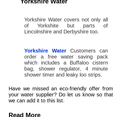
Yorkshire Water
Yorkshire Water covers not only all
of Yorkshite but parts of
Lincolnshire and Derbyshire too.
Yorkshire Water
Customers can
order a free water saving pack
which includes a Buffaloo cistern
bag, shower regulator, 4 minute
shower timer and leaky loo strips.
Have we missed an eco-friendly offer from
your water supplier? Do let us know so that
we can add it to this list.
Read More