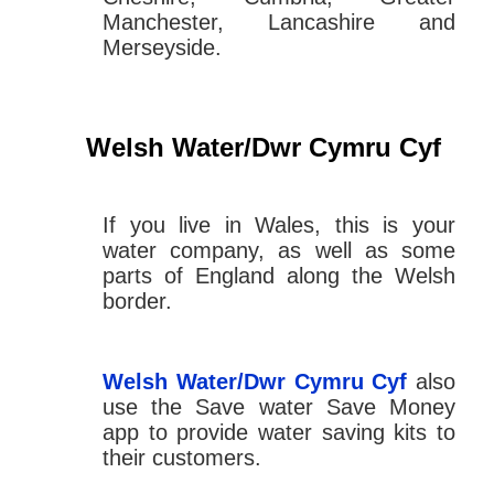
Manchester, Lancashire and
Merseyside.
Welsh Water/Dwr Cymru Cyf
If you live in Wales, this is your
water company, as well as some
parts of England along the Welsh
border.
Welsh Water/Dwr Cymru Cyf
also
use the Save water Save Money
app to provide water saving kits to
their customers.