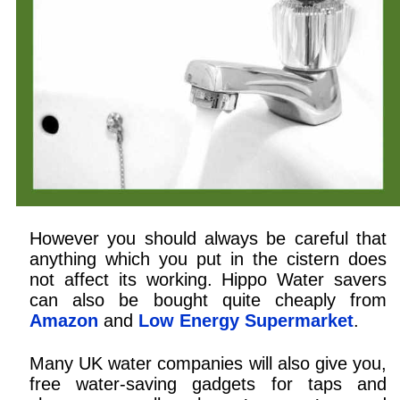
However you should always be careful that
anything which you put in the cistern does
not affect its working. Hippo Water savers
can also be bought quite cheaply from
Amazon
and
Low Energy Supermarket
.
Many UK water companies will also give you,
free water-saving gadgets for taps and