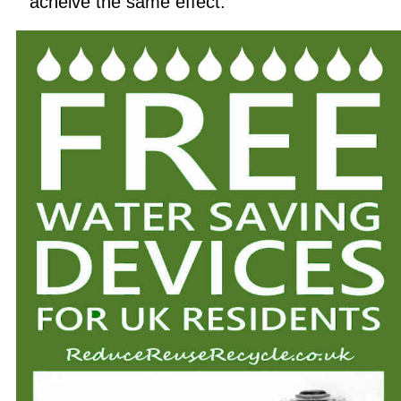
acheive the same effect.