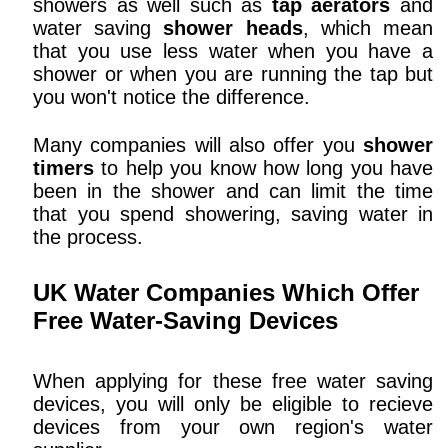
showers as well such as
tap aerators
and
water saving
shower heads
, which mean
that you use less water when you have a
shower or when you are running the tap but
you won't notice the difference.
Many companies will also offer you
shower
timers
to help you know how long you have
been in the shower and can limit the time
that you spend showering, saving water in
the process.
UK Water Companies Which Offer
Free Water-Saving Devices
When applying for these free water saving
devices, you will only be eligible to recieve
devices from your own region's water