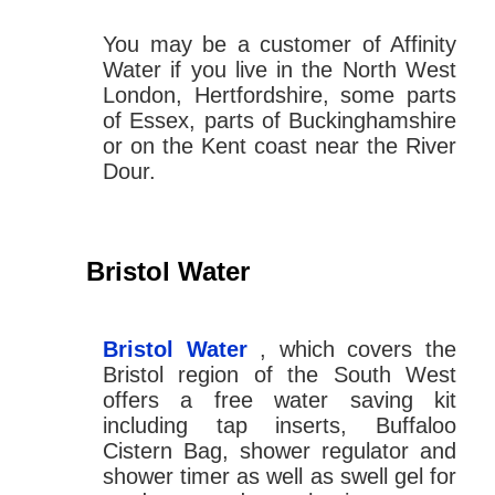
You may be a customer of Affinity
Water if you live in the North West
London, Hertfordshire, some parts
of Essex, parts of Buckinghamshire
or on the Kent coast near the River
Dour.
Bristol Water
Bristol Water
, which covers the
Bristol region of the South West
offers a free water saving kit
including tap inserts, Buffaloo
Cistern Bag, shower regulator and
shower timer as well as swell gel for