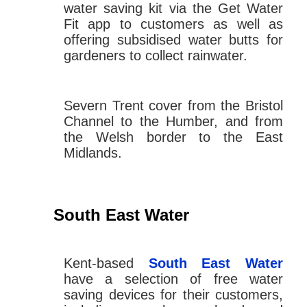
water saving kit via the Get Water
Fit app to customers as well as
offering subsidised water butts for
gardeners to collect rainwater.
Severn Trent cover from the Bristol
Channel to the Humber, and from
the Welsh border to the East
Midlands.
South East Water
Kent-based
South East Water
have a selection of free water
saving devices for their customers,