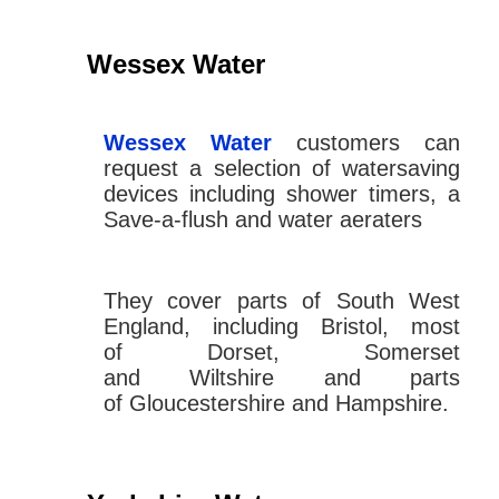
Wessex Water
Wessex Water
customers can
request a selection of watersaving
devices including shower timers, a
Save-a-flush and water aeraters
They cover parts of South West
England, including Bristol, most
of Dorset, Somerset
and Wiltshire and parts
of Gloucestershire and Hampshire.