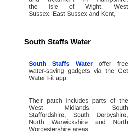
the Isle of Wight, West
Sussex, East Sussex and Kent,
South Staffs Water
South Staffs Water
offer free
water-saving gadgets via the Get
Water Fit app.
Their patch includes parts of the
West Midlands, South
Staffordshire, South Derbyshire,
North Warwickshire and North
Worcestershire areas.