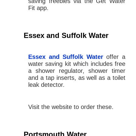
saving freebies via the Get Water
Fit app.
Essex and Suffolk Water
Essex and Suffolk Water
offer a
water saving kit which includes free
a shower regulator, shower timer
and a tap inserts, as well as a toilet
leak detector.
Visit the website to order these.
Portsmouth Water