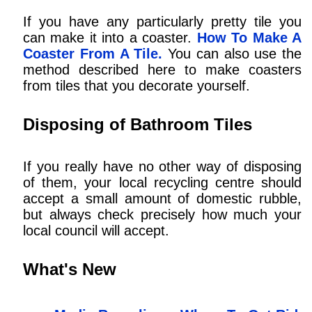
If you have any particularly pretty tile you
can make it into a coaster.
How To Make A
Coaster From A Tile.
You can also use the
method described here to make coasters
from tiles that you decorate yourself.
Disposing of Bathroom Tiles
If you really have no other way of disposing
of them, your local recycling centre should
accept a small amount of domestic rubble,
but always check precisely how much your
local council will accept.
What's New