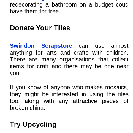
redecorating a bathroom on a budget coud
have them for free.
Donate Your Tiles
Swindon Scrapstore
can use almost
anything for arts and crafts with children.
There are many organisations that collect
items for craft and there may be one near
you.
If you know of anyone who makes mosaics,
they might be interested in using the tiles
too, along with any attractive pieces of
broken china.
Try Upcycling