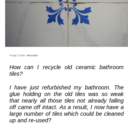
Image Credit:
edouado
How can I recycle old ceramic bathroom
tiles?
I have just refurbished my bathroom. The
glue holding on the old tiles was so weak
that nearly all those tiles not already falling
off came off intact. As a result, I now have a
large number of tiles which could be cleaned
up and re-used?