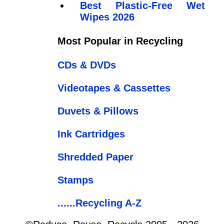
Best Plastic-Free Wet
Wipes 2026
Most Popular in Recycling
CDs & DVDs
Videotapes & Cassettes
Duvets & Pillows
Ink Cartridges
Shredded Paper
Stamps
......Recycling A-Z