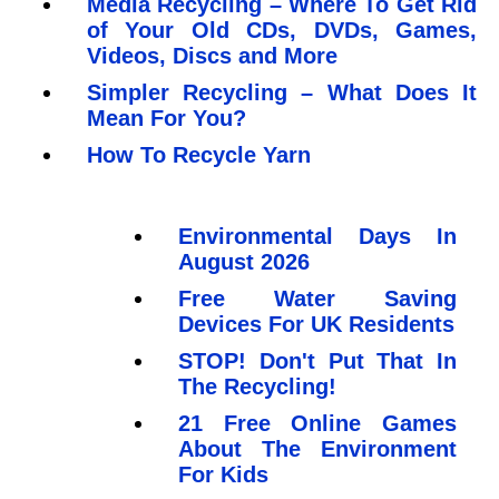
Media Recycling – Where To Get Rid
of Your Old CDs, DVDs, Games,
Videos, Discs and More
Simpler Recycling – What Does It
Mean For You?
How To Recycle Yarn
Environmental Days In
August 2026
Free Water Saving
Devices For UK Residents
STOP! Don't Put That In
The Recycling!
21 Free Online Games
About The Environment
For Kids