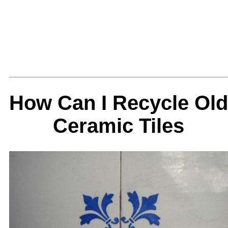
How Can I Recycle Old
Ceramic Tiles