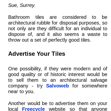
Sue, Surrey.
Bathroom tiles are considered to be
architectural rubble for disposal purposes, so
not only are they difficult for an individual to
dispose of, and it also seems a waste to
throw out a set of perfectly good tiles.
Advertise Your Tiles
One possibility, if they were modern and of
good quality or of historic interest would be
to sell them to an architectural salvage
company - try
Salvoweb
for somewhere
near to you.
Another would be to advertise them on your
local
Freecycle
website so that anyone