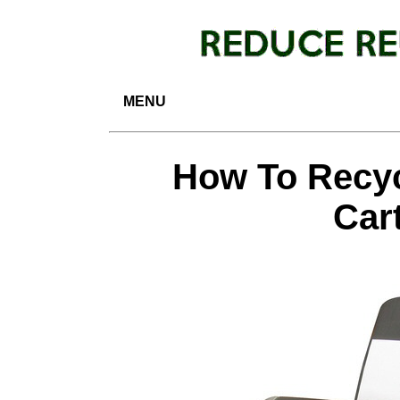
MENU
How To Recyc
Car