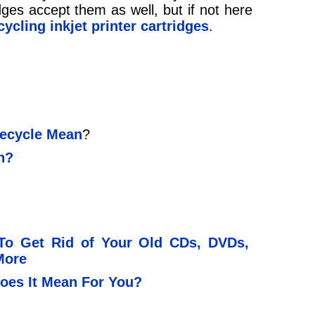
dges accept them as well, but if not here
cycling inkjet printer cartridges
.
ecycle Mean
?
n?
To Get Rid of Your Old CDs, DVDs,
More
oes It Mean For You?