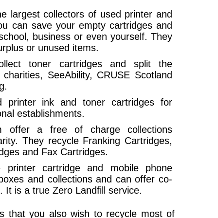
e largest collectors of used printer and
you can save your empty cartridges and
school, business or even yourself. They
urplus or unused items.
llect toner cartridges and split the
charities, SeeAbility, CRUSE Scotland
g.
printer ink and toner cartridges for
onal establishments.
ffer a free of charge collections
arity. They recycle Franking Cartridges,
ridges and Fax Cartridges.
e printer cartridge and mobile phone
 boxes and collections and can offer co-
It is a true Zero Landfill service.
ges that you also wish to recycle most of