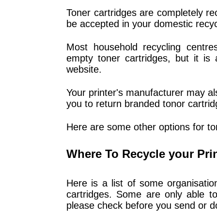
Toner cartridges are completely rec
be accepted in your domestic recycl
Most household recycling centres
empty toner cartridges, but it is
website.
Your printer's manufacturer may a
you to return branded tonor cartrid
Here are some other options for ton
Where To Recycle your Pri
Here is a list of some organisati
cartridges. Some are only able to
please check before you send or d