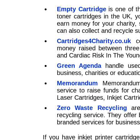
Empty Cartridge
is one of th
toner cartridges in the UK, 
earn money for your charity, 
can also collect and recycle s
Cartridges4Charity.co.uk
co
money raised between three 
and Cardiac Risk In The Youn
Green Agenda
handle used 
business, charities or educati
Memorandum
Memorandum o
service to raise funds for ch
Laser Cartridges, Inkjet Cart
Zero Waste Recycling
ar
recycling service. They offer
branded services for business. 
If you have inkjet printer cartrid