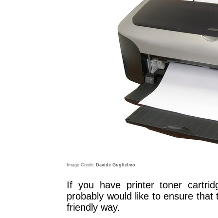
Image Credit:
Davide Guglielmo
If you have printer toner cartri
probably would like to ensure that
friendly way.