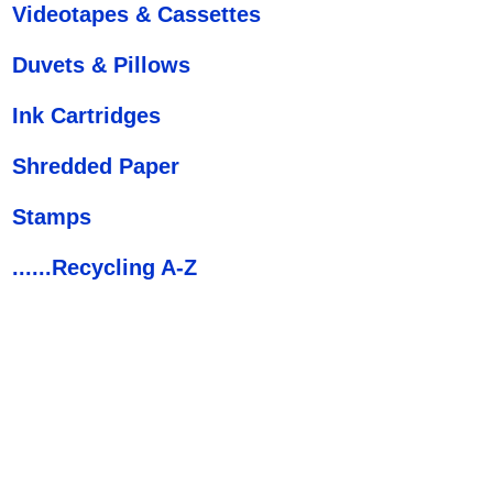
Videotapes & Cassettes
Duvets & Pillows
Ink Cartridges
Shredded Paper
Stamps
......Recycling A-Z