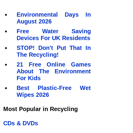
Environmental Days In
August 2026
Free Water Saving
Devices For UK Residents
STOP! Don't Put That In
The Recycling!
21 Free Online Games
About The Environment
For Kids
Best Plastic-Free Wet
Wipes 2026
Most Popular in Recycling
CDs & DVDs