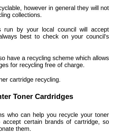
yclable, however in general they will not
ing collections.
 run by your local council will accept
 always best to check on your council's
lso have a recycling scheme which allows
ges for recycling free of charge.
er cartridge recycling.
nter Toner Cardridges
ons who can help you recycle your toner
 accept certain brands of cartridge, so
onate them.