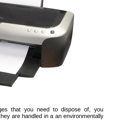
dges that you need to dispose of, you
 they are handled in a an environmentally