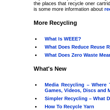
the places that recycle oner cartri
is some more information about
re
More Recycling
What Is WEEE?
What Does Reduce Reuse R
What Does Zero Waste Mea
What's New
Media Recycling – Where 
Games, Videos, Discs and 
Simpler Recycling – What D
How To Recycle Yarn