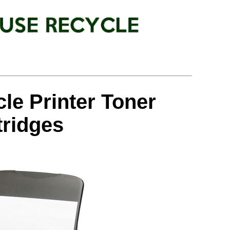
le Printer Toner
tridges