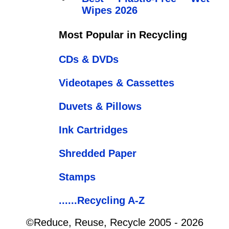
Wipes 2026
Most Popular in Recycling
CDs & DVDs
Videotapes & Cassettes
Duvets & Pillows
Ink Cartridges
Shredded Paper
Stamps
......Recycling A-Z
©Reduce, Reuse, Recycle 2005 - 2026