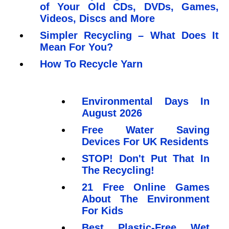
of Your Old CDs, DVDs, Games,
Videos, Discs and More
Simpler Recycling – What Does It
Mean For You?
How To Recycle Yarn
Environmental Days In
August 2026
Free Water Saving
Devices For UK Residents
STOP! Don't Put That In
The Recycling!
21 Free Online Games
About The Environment
For Kids
Best Plastic-Free Wet