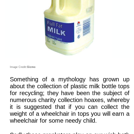
Image Credit:
Gizmo
Something of a mythology has grown up
about the collection of plastic milk bottle tops
for recycling; they have been the subject of
numerous charity collection hoaxes, whereby
it is suggested that if you can collect the
weight of a wheelchair in tops you will earn a
wheelchair for some needy child.