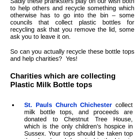
Sadly these pranksters play on our wish both
to help others and recycle something which
otherwise has to go into the bin – some
councils that collect plastic bottles for
recycling ask that you remove the lid, some
ask you to leave it on.
So can you actually recycle these bottle tops
and help charities? Yes!
Charities which are collecting
Plastic Milk Bottle tops
St. Pauls Church Chichester
collect
milk bottle tops, and proceeds are
donated to Chestnut Tree House,
which is the only children’s hospice in
Sussex. Your tops should be taken top