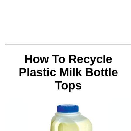
How To Recycle
Plastic Milk Bottle
Tops