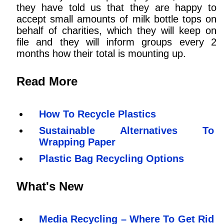
they have told us that they are happy to
accept small amounts of milk bottle tops on
behalf of charities, which they will keep on
file and they will inform groups every 2
months how their total is mounting up.
Read More
How To Recycle Plastics
Sustainable Alternatives To
Wrapping Paper
Plastic Bag Recycling Options
What's New
Media Recycling – Where To Get Rid