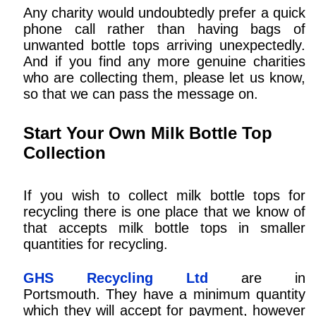
Any charity would undoubtedly prefer a quick
phone call rather than having bags of
unwanted bottle tops arriving unexpectedly.
And if you find any more genuine charities
who are collecting them, please let us know,
so that we can pass the message on.
Start Your Own Milk Bottle Top
Collection
If you wish to collect milk bottle tops for
recycling there is one place that we know of
that accepts milk bottle tops in smaller
quantities for recycling.
GHS Recycling Ltd
are in
Portsmouth. They have a minimum quantity
which they will accept for payment, however