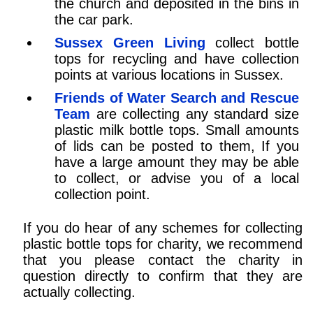
the church and deposited in the bins in
the car park.
Sussex Green Living
collect bottle
tops for recycling and have collection
points at various locations in Sussex.
Friends of Water Search and Rescue
Team
are collecting any standard size
plastic milk bottle tops. Small amounts
of lids can be posted to them, If you
have a large amount they may be able
to collect, or advise you of a local
collection point.
If you do hear of any schemes for collecting
plastic bottle tops for charity, we recommend
that you please contact the charity in
question directly to confirm that they are
actually collecting.