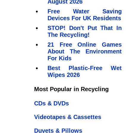
August 2026
Free Water Saving
Devices For UK Residents
STOP! Don't Put That In
The Recycling!
21 Free Online Games
About The Environment
For Kids
Best Plastic-Free Wet
Wipes 2026
Most Popular in Recycling
CDs & DVDs
Videotapes & Cassettes
Duvets & Pillows