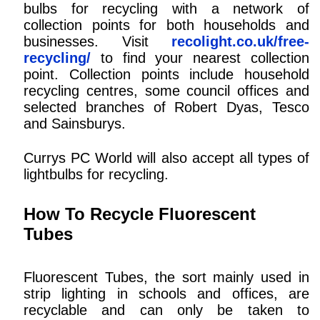
bulbs for recycling with a network of
collection points for both households and
businesses. Visit
recolight.co.uk/free-
recycling/
to find your nearest collection
point. Collection points include household
recycling centres, some council offices and
selected branches of Robert Dyas, Tesco
and Sainsburys.
Currys PC World will also accept all types of
lightbulbs for recycling.
How To Recycle Fluorescent
Tubes
Fluorescent Tubes, the sort mainly used in
strip lighting in schools and offices, are
recyclable and can only be taken to