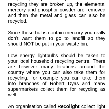
recycling they are broken up, the elemental
mercury and phosphor powder are removed
and then the metal and glass can also be
recycled.
Since these bulbs contain mercury you really
don't want them to go to landfill so they
should NOT be put in your waste bin.
Low energy lightbulbs should be taken to
your local household recycling centre. There
are however many locations around the
country where you can also take them for
recycling, for example you can take them
into branches of Robert Dyas and many
supermarkets collect them for recycling as
well.
An organisation called
Recolight
collect light