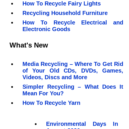
How To Recycle Fairy Lights
Recycling Household Furniture
How To Recycle Electrical and
Electronic Goods
What's New
Media Recycling – Where To Get Rid
of Your Old CDs, DVDs, Games,
Videos, Discs and More
Simpler Recycling – What Does It
Mean For You?
How To Recycle Yarn
Environmental Days In