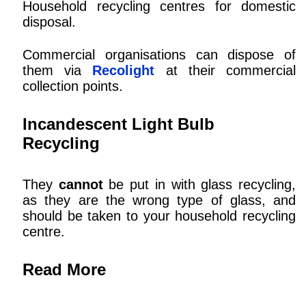
Household recycling centres for domestic
disposal.
Commercial organisations can dispose of
them via
Recolight
at their commercial
collection points.
Incandescent Light Bulb
Recycling
They
cannot
be put in with glass recycling,
as they are the wrong type of glass, and
should be taken to your household recycling
centre.
Read More