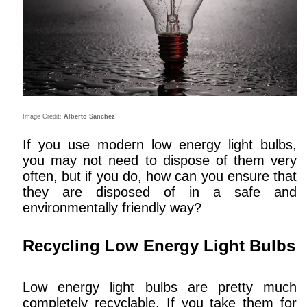
Image Credit:
Alberto Sanchez
If you use modern low energy light bulbs,
you may not need to dispose of them very
often, but if you do, how can you ensure that
they are disposed of in a safe and
environmentally friendly way?
Recycling Low Energy Light Bulbs
Low energy light bulbs are pretty much
completely recyclable. If you take them for