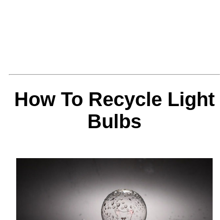
How To Recycle Light
Bulbs