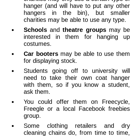
hanger (and will have to put any other
hangers in the bin), but smaller
charities may be able to use any type.
Schools
and
theatre groups
may be
interested in them for hanging up
costumes.
Car booters
may be able to use them
for displaying stock.
Students going off to university will
need to take their own coat hanger
with them, so if you know a student,
ask them.
You could offer them on Freecycle,
Freegle or a local Facebook freebies
group.
Some clothing retailers and dry
cleaning chains do, from time to time,