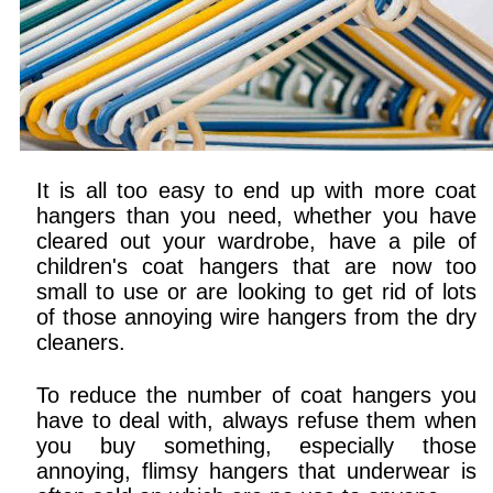
It is all too easy to end up with more coat
hangers than you need, whether you have
cleared out your wardrobe, have a pile of
children's coat hangers that are now too
small to use or are looking to get rid of lots
of those annoying wire hangers from the dry
cleaners.
To reduce the number of coat hangers you
have to deal with, always refuse them when
you buy something, especially those
annoying, flimsy hangers that underwear is