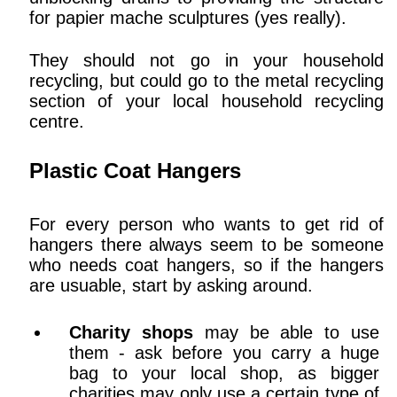
for papier mache sculptures (yes really).
They should not go in your household
recycling, but could go to the metal recycling
section of your local household recycling
centre.
Plastic Coat Hangers
For every person who wants to get rid of
hangers there always seem to be someone
who needs coat hangers, so if the hangers
are usuable, start by asking around.
Charity shops
may be able to use
them - ask before you carry a huge
bag to your local shop, as bigger
charities may only use a certain type of