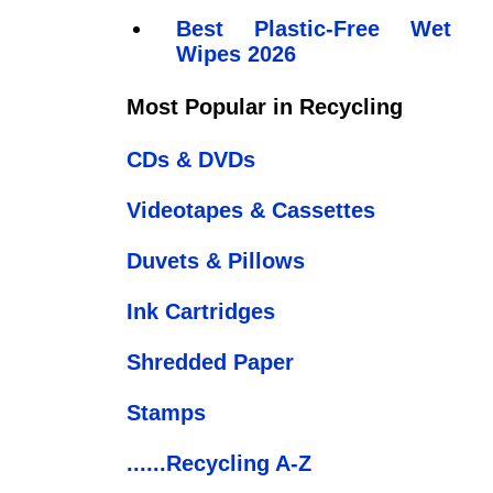
Best Plastic-Free Wet
Wipes 2026
Most Popular in Recycling
CDs & DVDs
Videotapes & Cassettes
Duvets & Pillows
Ink Cartridges
Shredded Paper
Stamps
......Recycling A-Z