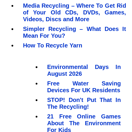
Media Recycling – Where To Get Rid
of Your Old CDs, DVDs, Games,
Videos, Discs and More
Simpler Recycling – What Does It
Mean For You?
How To Recycle Yarn
Environmental Days In
August 2026
Free Water Saving
Devices For UK Residents
STOP! Don't Put That In
The Recycling!
21 Free Online Games
About The Environment
For Kids