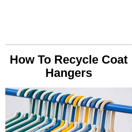
How To Recycle Coat
Hangers