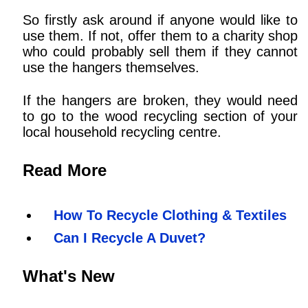
So firstly ask around if anyone would like to
use them. If not, offer them to a charity shop
who could probably sell them if they cannot
use the hangers themselves.
If the hangers are broken, they would need
to go to the wood recycling section of your
local household recycling centre.
Read More
How To Recycle Clothing & Textiles
Can I Recycle A Duvet?
What's New