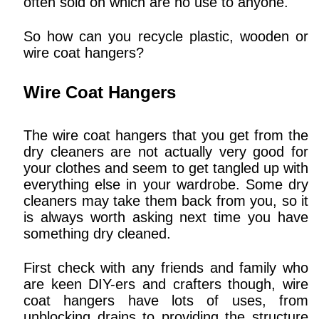
often sold on which are no use to anyone.
So how can you recycle plastic, wooden or
wire coat hangers?
Wire Coat Hangers
The wire coat hangers that you get from the
dry cleaners are not actually very good for
your clothes and seem to get tangled up with
everything else in your wardrobe. Some dry
cleaners may take them back from you, so it
is always worth asking next time you have
something dry cleaned.
First check with any friends and family who
are keen DIY-ers and crafters though, wire
coat hangers have lots of uses, from
unblocking drains to providing the structure