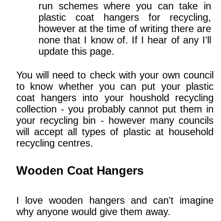
run schemes where you can take in
plastic coat hangers for recycling,
however at the time of writing there are
none that I know of. If I hear of any I'll
update this page.
You will need to check with your own council
to know whether you can put your plastic
coat hangers into your houshold recycling
collection - you probably cannot put them in
your recycling bin - however many councils
will accept all types of plastic at household
recycling centres.
Wooden Coat Hangers
I love wooden hangers and can't imagine
why anyone would give them away.